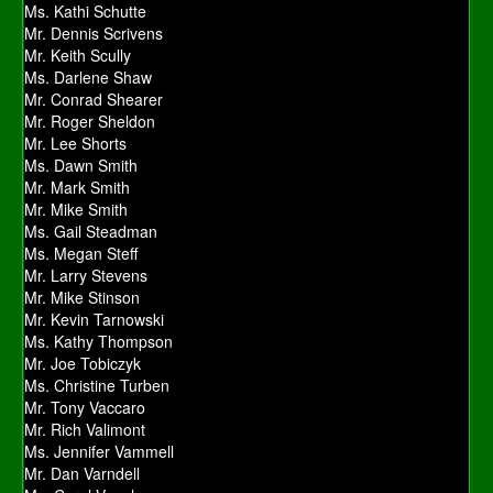
Ms. Kathi Schutte
Mr. Dennis Scrivens
Mr. Keith Scully
Ms. Darlene Shaw
Mr. Conrad Shearer
Mr. Roger Sheldon
Mr. Lee Shorts
Ms. Dawn Smith
Mr. Mark Smith
Mr. Mike Smith
Ms. Gail Steadman
Ms. Megan Steff
Mr. Larry Stevens
Mr. Mike Stinson
Mr. Kevin Tarnowski
Ms. Kathy Thompson
Mr. Joe Tobiczyk
Ms. Christine Turben
Mr. Tony Vaccaro
Mr. Rich Valimont
Ms. Jennifer Vammell
Mr. Dan Varndell