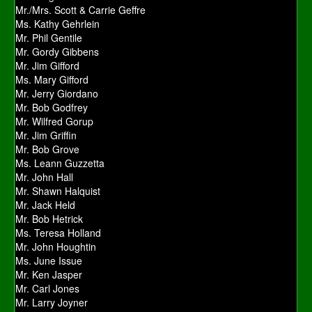
Mr./Mrs. Scott & Carrie Geffre
Ms. Kathy Gehrlein
Mr. Phil Gentile
Mr. Gordy Gibbens
Mr. Jim Gifford
Ms. Mary Gifford
Mr. Jerry Giordano
Mr. Bob Godfrey
Mr. Wilfred Gorup
Mr. Jim Griffin
Mr. Bob Grove
Ms. Leann Guzzetta
Mr. John Hall
Mr. Shawn Halquist
Mr. Jack Held
Mr. Bob Hetrick
Ms. Teresa Holland
Mr. John Houghtin
Ms. June Issue
Mr. Ken Jasper
Mr. Carl Jones
Mr. Larry Joyner