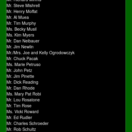
Mr. Steve Mishrell
Mr. Henry Moffat
Mr. Al Muea
Mr. Tim Murphy
Ms. Becky Musil
Ms. Kim Myers
Mr. Dan Neibauer
Mr. Jim Newlin
Mr./Mrs. Joe and Kelly Ogrodowczyk
Mr. Chuck Pacak
Ms. Marie Petruso
Mr. John Petz
Mr. Jim Pinette
Mr. Dick Reading
Mr. Dan Rhode
Ms. Mary Pat Robi
Mr. Lou Rosatone
Mr. Tim Rose
Ms. Vicki Roward
Mr. Ed Rudler
Mr. Charles Schroeder
Mr. Rob Schultz