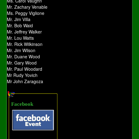
Ms. Carol Vaughn
Mr. Zachary Venable
Ms. Peggy Viglione
Mr. Jim Villa
Mr. Bob Waid
Mr. Jeffrey Walker
Mr. Lou Watts
Mr. Rick Wilkinson
Mr. Jim Wilson
Mr. Duane Wood
Mr. Gary Wood
Mr. Paul Woodard
Mr Rudy Yovich
Mr John Zaragoza
Facebook