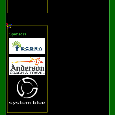
Sponsors