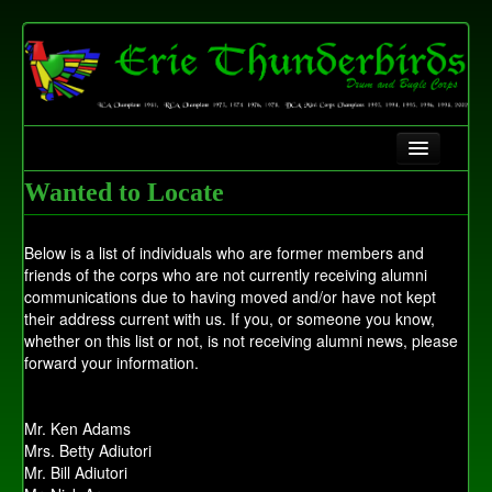
Home
Wanted to Locate
History
Below is a list of individuals who are former members and
Contact Us
friends of the corps who are not currently receiving alumni
communications due to having moved and/or have not kept
Fundraising
their address current with us. If you, or someone you know,
whether on this list or not, is not receiving alumni news, please
forward your information.
Mr. Ken Adams
Mrs. Betty Adiutori
Mr. Bill Adiutori