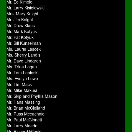
Mr. Ed Kimple
Mr. Larry Kisielewski
Mrs. Mary Knight
Mr. Jim Knight
Mr. Drew Klaus
Mr. Mark Kotyuk
Mr. Pat Kotyuk
Mr. Bill Kunselman
Ms. Laurie Lascek
Ms. Sherry Landis
Mr. Dave Lindgren
Ms. Trina Logan
Mr. Tom Lopinski
Ms. Evelyn Lowe
Mr. Tim Mack
Mr. Mike Makusi
Mr. Skip and Phyllils Mason
Mr. Hans Massing
Mr. Brian McClelland
Mr. Russ Mceachnie
Mr. Paul McGinnett
Mr. Larry Meade
Mr. Richard Minnis