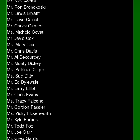
Mr. Nick Arena
Mr. Ron Bronokoski
Mr. Lewis Bryant
Mr. Dave Calcut
Mr. Chuck Cannon
Ms. Michele Covati
Mr David Cox
Ms. Mary Cox
Mr. Chris Davis
Mr. Al Decourcey
Mr. Monty Dickey
Ms. Patricia Dinger
Ms. Sue Ditty
Mr. Ed Dylewski
Mr. Larry Elliot
Mr. Chris Evans
Ms. Tracy Falcone
Mr. Gordon Fassler
Ms. Vicky Fickenworth
Mr. Kyle Forbes
Mr. Todd Fox
Mr. Joe Garr
Mr. Greg Garris