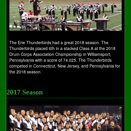
The Erie Thunderbirds had a great 2018 season. The
Thunderbirds placed 6th in a stacked Class A at the 2018
Drum Corps Association Championship in Williamsport,
Pennsylvania with a score of 74.025. The Thunderbirds
competed in Connecticut, New Jersey, and Pennsylvania for
the 2018 season.
2017 Season