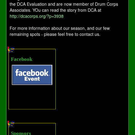
the DCA Evaluation and are now member of Drum Corps
Associates. YOu can read the story from DCA at
http://dcacorps.org/?p=3938
For more information about our season, and our few
remaining spots - please feel free to contact us.
Facebook
Sponsors