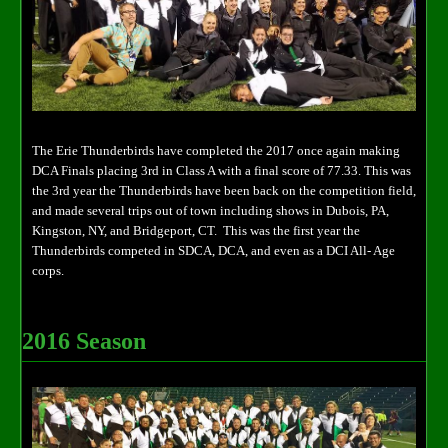
The Erie Thunderbirds have completed the 2017 once again making
DCA Finals placing 3rd in Class A with a final score of 77.33. This was
the 3rd year the Thunderbirds have been back on the competition field,
and made several trips out of town including shows in Dubois, PA,
Kingston, NY, and Bridgeport, CT. This was the first year the
Thunderbirds competed in SDCA, DCA, and even as a DCI All- Age
corps.
2016 Season