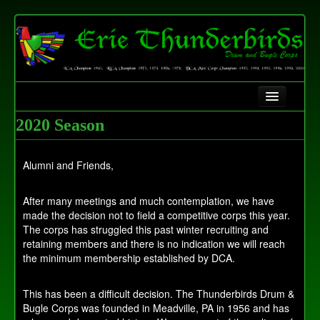
Home
2020 Season
History
Alumni and Friends,
Contact Us
After many meetings and much contemplation, we have
Fundraising
made the decision not to field a competitive corps this year.
The corps has struggled this past winter recruiting and
retaining members and there is no indication we will reach
the minimum membership established by DCA.
This has been a difficult decision. The Thunderbirds Drum &
Bugle Corps was founded in Meadville, PA in 1956 and has