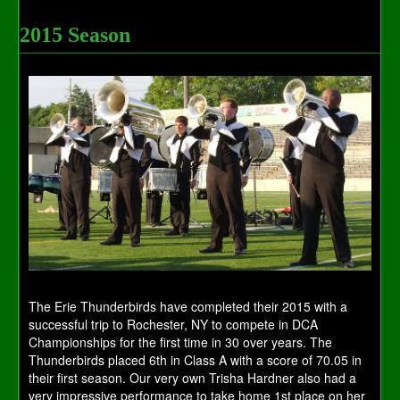
2015 Season
The Erie Thunderbirds have completed their 2015 with a
successful trip to Rochester, NY to compete in DCA
Championships for the first time in 30 over years. The
Thunderbirds placed 6th in Class A with a score of 70.05 in
their first season. Our very own Trisha Hardner also had a
very impressive performance to take home 1st place on her