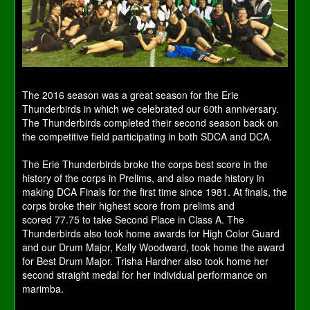
The 2016 season was a great season for the Erie
Thunderbirds in which we celebrated our 60th anniversary.
The Thunderbirds completed their second season back on
the competitive field participating in both SDCA and DCA.
The Erie Thunderbirds broke the corps best score in the
history of the corps in Prelims, and also made history in
making DCA Finals for the first time since 1981. At finals, the
corps broke their highest score from prelims and
scored 77.75 to take Second Place in Class A. The
Thunderbirds also took home awards for High Color Guard
and our Drum Major, Kelly Woodward, took home the award
for Best Drum Major. Trisha Hardner also took home her
second straight medal for her individual performance on
marimba.