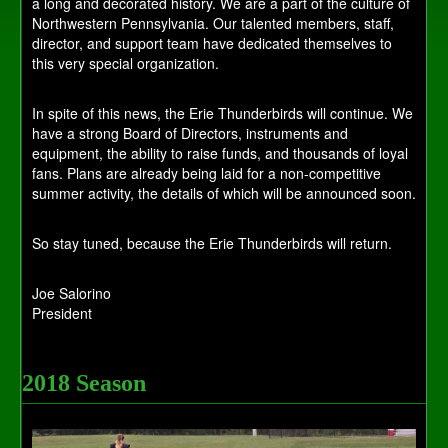
a long and decorated history. We are a part of the culture of
Northwestern Pennsylvania. Our talented members, staff,
director, and support team have dedicated themselves to
this very special organization.
In spite of this news, the Erie Thunderbirds will continue. We
have a strong Board of Directors, instruments and
equipment, the ability to raise funds, and thousands of loyal
fans. Plans are already being laid for a non-competitive
summer activity, the details of which will be announced soon.
So stay tuned, because the Erie Thunderbirds will return.
Joe Salorino
President
2018 Season