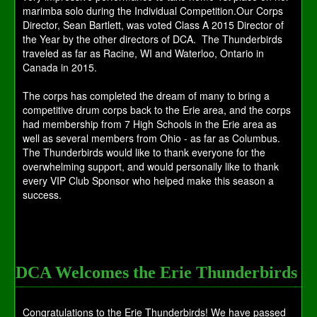
marimba solo during the Individual Competition.Our Corps
Director, Sean Bartlett, was voted Class A 2015 Director of
the Year by the other directors of DCA. The Thunderbirds
traveled as far as Racine, WI and Waterloo, Ontario in
Canada in 2015.
The corps has completed the dream of many to bring a
competitive drum corps back to the Erie area, and the corps
had membership from 7 High Schools in the Erie area as
well as several members from Ohio - as far as Columbus.
The Thunderbirds would like to thank everyone for the
overwhelming support, and would personally like to thank
every VIP Club Sponsor who helped make this season a
success.
DCA Welcomes the Erie Thunderbirds
Congratulations to the Erie Thunderbirds! We have passed