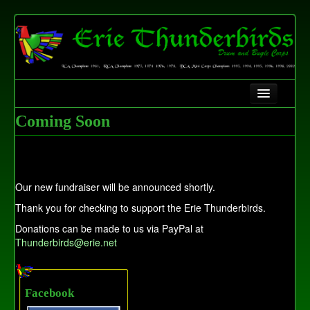
Home
Coming Soon
History
Contact Us
Our new fundraiser will be announced shortly.
Fundraising
Thank you for checking to support the Erie Thunderbirds.
Donations can be made to us via PayPal at
Thunderbirds@erie.net
Facebook