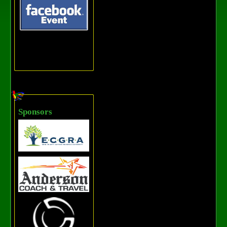
Sponsors